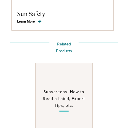
Sun Safety
Learn More
Related
Products
Sunscreens: How to
Read a Label, Expert
Tips, etc.