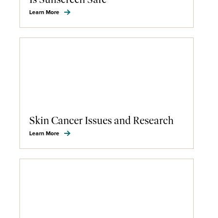
Learn More
Skin Cancer Issues and Research
Learn More