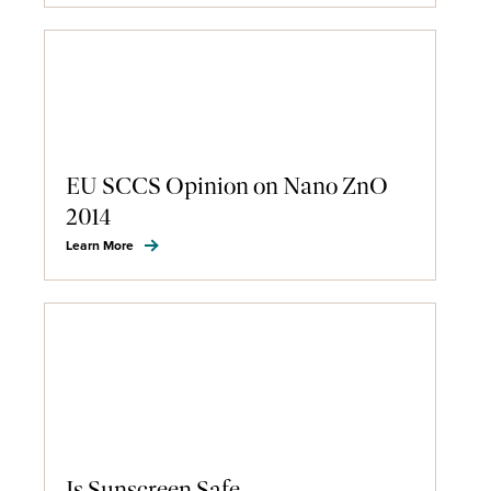
EU SCCS Opinion on Nano ZnO
2014
Learn More
Is Sunscreen Safe