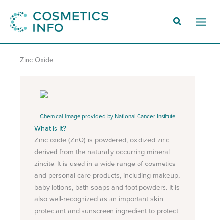
Skip
to
Main
content
Men
Zinc Oxide
Chemical image provided by National Cancer Institute
What Is It?
Zinc oxide (ZnO) is powdered, oxidized zinc
derived from the naturally occurring mineral
zincite. It is used in a wide range of cosmetics
and personal care products, including makeup,
baby lotions, bath soaps and foot powders. It is
also well-recognized as an important skin
protectant and sunscreen ingredient to protect