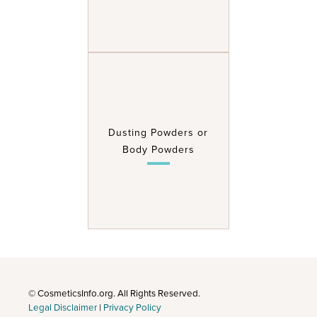
Dusting Powders or
Body Powders
© CosmeticsInfo.org. All Rights Reserved.
Legal Disclaimer
|
Privacy Policy