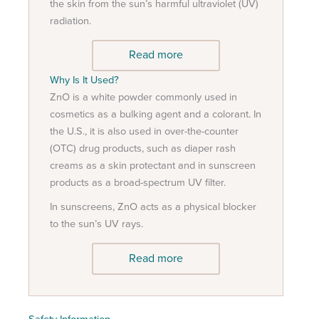
the skin from the sun’s harmful ultraviolet (UV)
radiation.
Read more
Why Is It Used?
ZnO is a white powder commonly used in
cosmetics as a bulking agent and a colorant. In
the U.S., it is also used in over-the-counter
(OTC) drug products, such as diaper rash
creams as a skin protectant and in sunscreen
products as a broad-spectrum UV filter.
In sunscreens, ZnO acts as a physical blocker
to the sun’s UV rays.
Read more
Safety Information