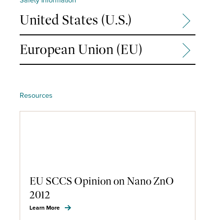
United States (U.S.)
European Union (EU)
Resources
EU SCCS Opinion on Nano ZnO
2012
Learn More