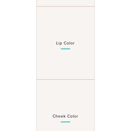
Lip Color
Cheek Color