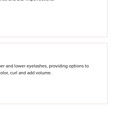
r and lower eyelashes, providing options to
color, curl and add volume.