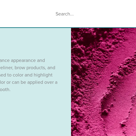
Search
When autocomplete results are availabl
hance appearance and
eliner, brow products, and
ed to color and highlight
olor or can be applied over a
ooth.