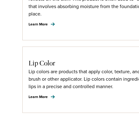
that involves absorbing moisture from the foundatio
place.
Learn More
Lip Color
Lip colors are products that apply color, texture, an
brush or other applicator. Lip colors contain ingredi
lips in a precise and controlled manner.
Learn More