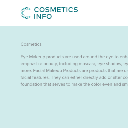
Skip
to
content
Cosmetics
Eye Makeup products are used around the eye to en
emphasize beauty, including mascara, eye shadow, ey
more. Facial Makeup Products are products that are us
facial features. They can either directly add or alter c
foundation that serves to make the color even and sm