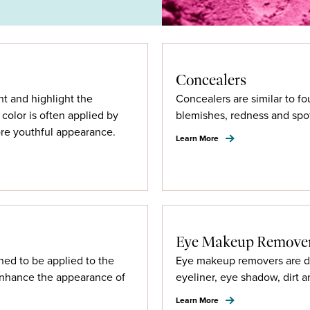
Concealers
nt and highlight the
Concealers are similar to fo
color is often applied by
blemishes, redness and spo
re youthful appearance.
Learn More
Eye Makeup Remove
ned to be applied to the
Eye makeup removers are de
enhance the appearance of
eyeliner, eye shadow, dirt a
Learn More