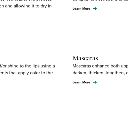
n and allowing it to dry in
Learn More
Mascaras
d/or shine to the lips using a
Mascaras enhance both uppe
ents that apply color to the
darken, thicken, lengthen, 
Learn More