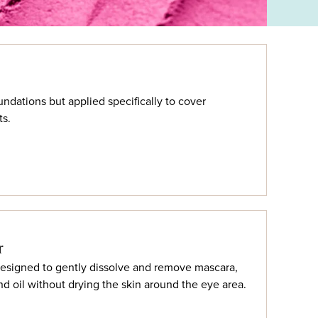
undations but applied specifically to cover
ts.
r
signed to gently dissolve and remove mascara,
nd oil without drying the skin around the eye area.