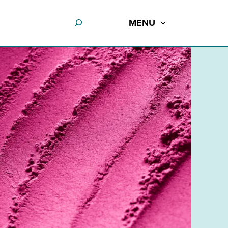
MENU
e use up and down arrows to review and enter to go to the desir