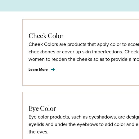
Cheek Color
Cheek Colors are products that apply color to acce
cheekbones or cover up skin imperfections. Cheek 
women to redden the cheeks so as to provide a mo
Learn More
Eye Color
Eye color products, such as eyeshadows, are desig
eyelids and under the eyebrows to add color and 
the eyes.