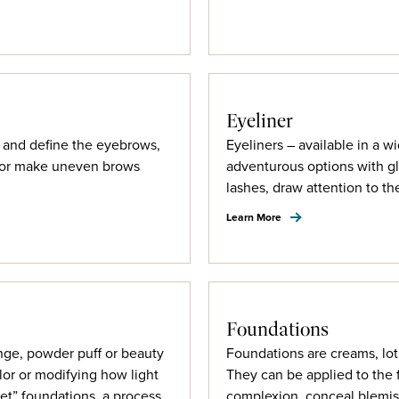
Eyeliner
ps and define the eyebrows,
Eyeliners – available in a w
d/or make uneven brows
adventurous options with gl
lashes, draw attention to t
Learn More
Foundations
nge, powder puff or beauty
Foundations are creams, lot
lor or modifying how light
They can be applied to the 
set” foundations, a process
complexion, conceal blemis