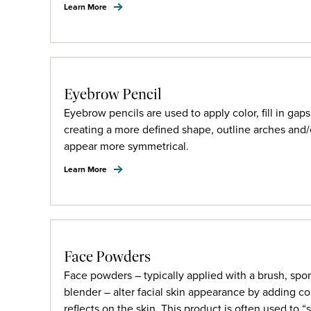
Learn More
Eyebrow Pencil
Eyebrow pencils are used to apply color, fill in ga
creating a more defined shape, outline arches an
appear more symmetrical.
Learn More
Face Powders
Face powders – typically applied with a brush, spo
blender – alter facial skin appearance by adding co
reflects on the skin. This product is often used to “