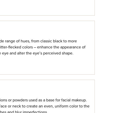
ide range of hues, from classic black to more
itter-flecked colors – enhance the appearance of
he eye and alter the eye’s perceived shape.
ions or powders used as a base for facial makeup.
face or neck to create an even, uniform color to the
hes and blur imperfections.