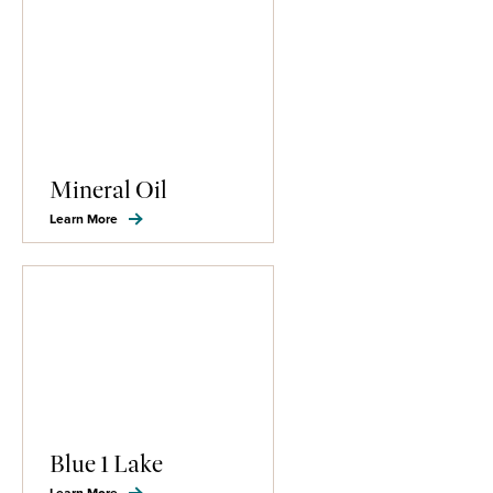
Mineral Oil
Learn More
Blue 1 Lake
Learn More