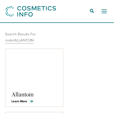
Skip
to
Main
content
Men
Search Results For
node/ALLANTOIN
Allantoin
Learn More