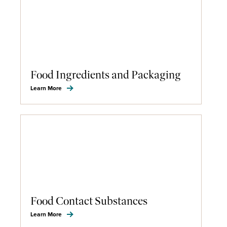
Food Ingredients and Packaging
Learn More
Food Contact Substances
Learn More