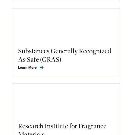
Substances Generally Recognized
As Safe (GRAS)
Learn More
Research Institute for Fragrance
Materials