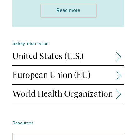
Read more
Safety Information
United States (U.S.)
European Union (EU)
World Health Organization
Resources