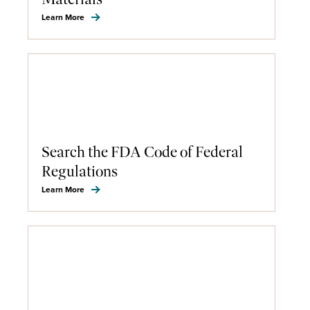
Learn More
Search the FDA Code of Federal
Regulations
Learn More