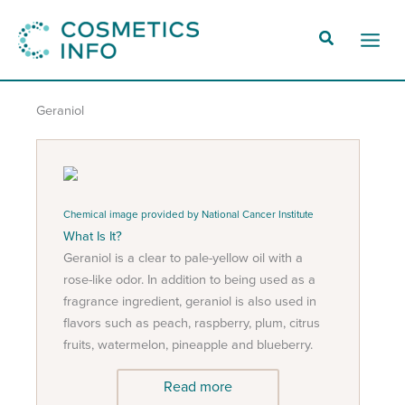
Skip
to
Main
content
Men
Geraniol
Chemical image provided by National Cancer Institute
What Is It?
Geraniol is a clear to pale-yellow oil with a
rose-like odor. In addition to being used as a
fragrance ingredient, geraniol is also used in
flavors such as peach, raspberry, plum, citrus
fruits, watermelon, pineapple and blueberry.
Read more