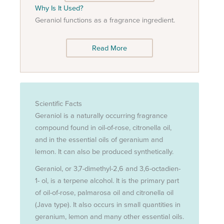
Why Is It Used?
Geraniol functions as a fragrance ingredient.
Read More
Scientific Facts
Geraniol is a naturally occurring fragrance
compound found in oil-of-rose, citronella oil,
and in the essential oils of geranium and
lemon. It can also be produced synthetically.
Geraniol, or 3,7-dimethyl-2,6 and 3,6-octadien-
1- ol, is a terpene alcohol. It is the primary part
of oil-of-rose, palmarosa oil and citronella oil
(Java type). It also occurs in small quantities in
geranium, lemon and many other essential oils.